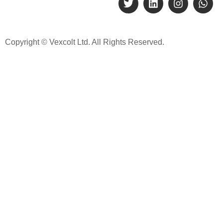
Copyright © Vexcolt Ltd. All Rights Reserved.