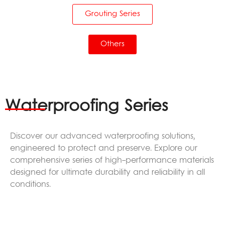
Grouting Series
Others
Waterproofing Series
Discover our advanced waterproofing solutions,
engineered to protect and preserve. Explore our
comprehensive series of high-performance materials
designed for ultimate durability and reliability in all
conditions.