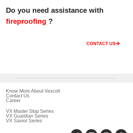
Do you need assistance with
fireproofing
?
CONTACT US
Know More About Vexcolt
Contact Us
Career
VX Master Stop Series
VX Guardian Series
VX Savior Series