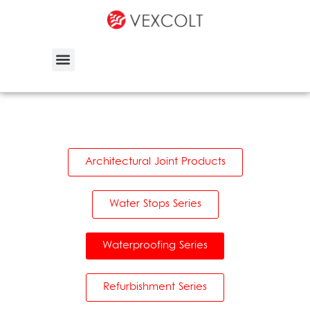
Architectural Joint Products
Water Stops Series
Waterproofing Series
Refurbishment Series