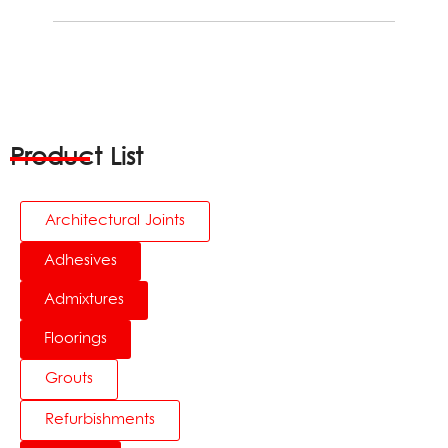
Product List
Architectural Joints
Adhesives
Admixtures
Floorings
Grouts
Refurbishments