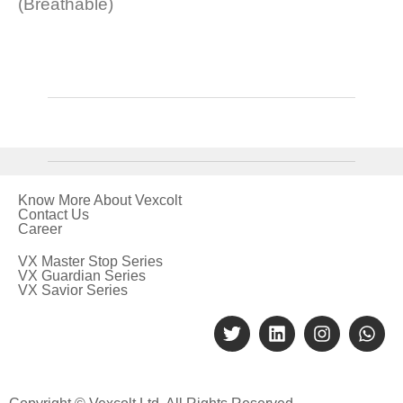
(Breathable)
Know More About Vexcolt
Contact Us
Career
VX Master Stop Series
VX Guardian Series
VX Savior Series