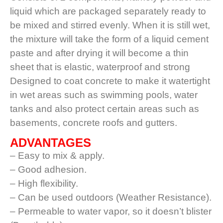
liquid which are packaged separately ready to
be mixed and stirred evenly. When it is still wet,
the mixture will take the form of a liquid cement
paste and after drying it will become a thin
sheet that is elastic, waterproof and strong
Designed to coat concrete to make it watertight
in wet areas such as swimming pools, water
tanks and also protect certain areas such as
basements, concrete roofs and gutters.
ADVANTAGES
– Easy to mix & apply.
– Good adhesion.
– High flexibility.
– Can be used outdoors (Weather Resistance).
– Permeable to water vapor, so it doesn’t blister