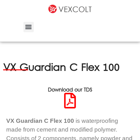
VX Guardian C Flex 100
Download our TDS
VX Guardian C Flex 100
is waterproofing
made from cement and modified polymer.
Consists of 2 components, namely powder and