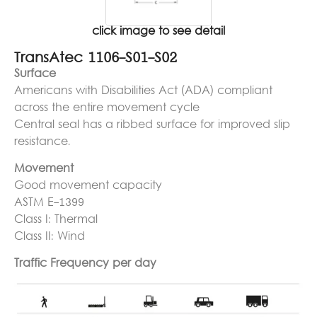
click image to see detail
TransAtec 1106-S01-S02
Surface
Americans with Disabilities Act (ADA) compliant
across the entire movement cycle
Central seal has a ribbed surface for improved slip
resistance.
Movement
Good movement capacity
ASTM E-1399
Class I: Thermal
Class II: Wind
Traffic Frequency per day