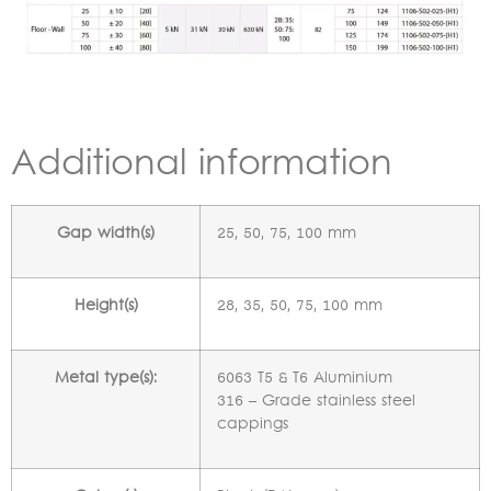
Additional information
Gap width(s)
25, 50, 75, 100 mm
Height(s)
28, 35, 50, 75, 100 mm
Metal type(s):
6063 T5 & T6 Aluminium
316 – Grade stainless steel
cappings