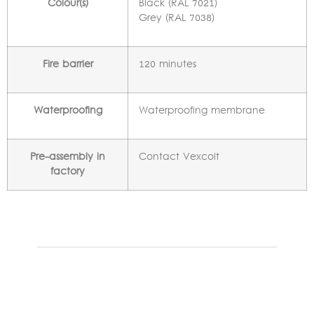
Colour(s)
Black (RAL 7021)
Grey (RAL 7038)
Fire barrier
120 minutes
Waterproofing
Waterproofing membrane
Pre-assembly in
Contact Vexcolt
factory