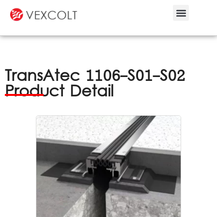
Bespoke Service
TransAtec 1106-S01-S02
Product Detail