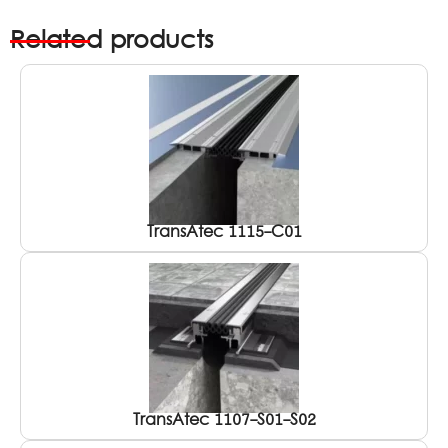
Related products
TransAtec 1115-C01
TransAtec 1107-S01-S02