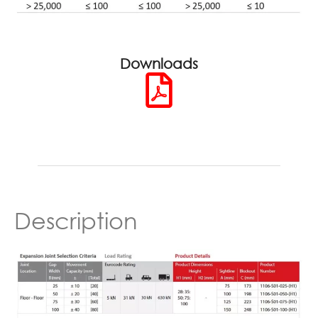
Downloads
Description