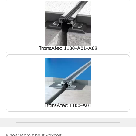
TransAtec 1106-A01-A02
TransAtec 1100-A01
Know More About Vexcolt