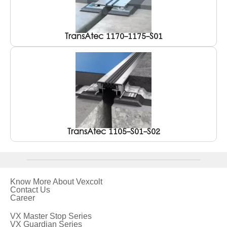
TransAtec 1170-1175-S01
TransAtec 1105-S01-S02
Know More About Vexcolt
Contact Us
Career
VX Master Stop Series
VX Guardian Series