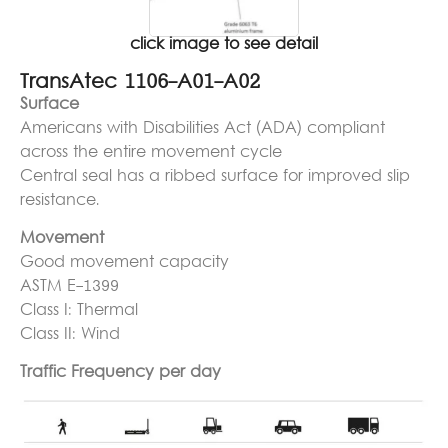
click image to see detail
TransAtec 1106-A01-A02
Surface
Americans with Disabilities Act (ADA) compliant
across the entire movement cycle
Central seal has a ribbed surface for improved slip
resistance.
Movement
Good movement capacity
ASTM E-1399
Class I: Thermal
Class II: Wind
Traffic Frequency per day