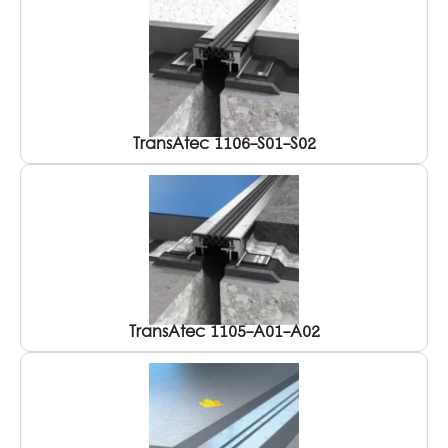
TransAtec 1106-S01-S02
TransAtec 1105-A01-A02