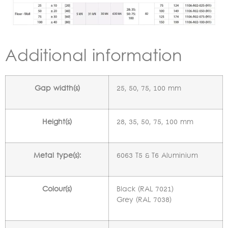
Additional information
Gap width(s)
25, 50, 75, 100 mm
Height(s)
28, 35, 50, 75, 100 mm
Metal type(s):
6063 T5 & T6 Aluminium
Colour(s)
Black (RAL 7021)
Grey (RAL 7038)