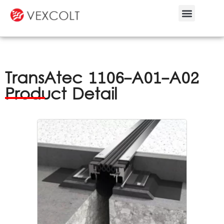
Bespoke Service
TransAtec 1106-A01-A02
Product Detail