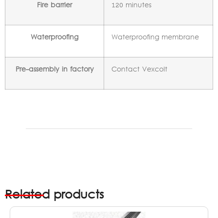
Fire barrier
120 minutes
Waterproofing
Waterproofing membrane
Pre-assembly in factory
Contact Vexcolt
Related products