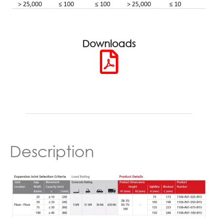
Downloads
Description