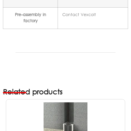
Pre-assembly in
Contact Vexcolt
factory
Related products