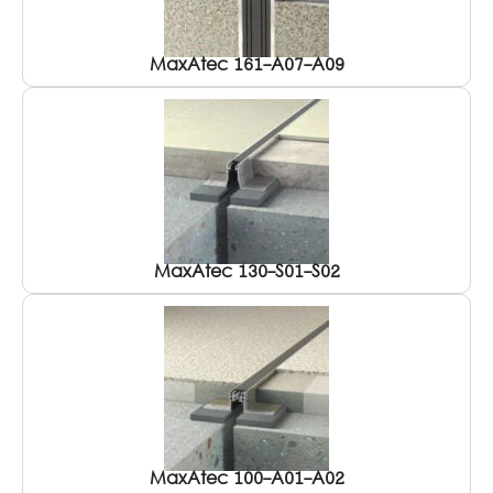
MaxAtec 161-A07-A09
MaxAtec 130-S01-S02
MaxAtec 100-A01-A02