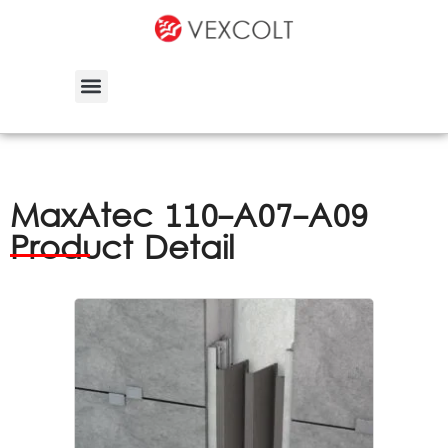
MaxAtec 110-A07-A09
Product Detail