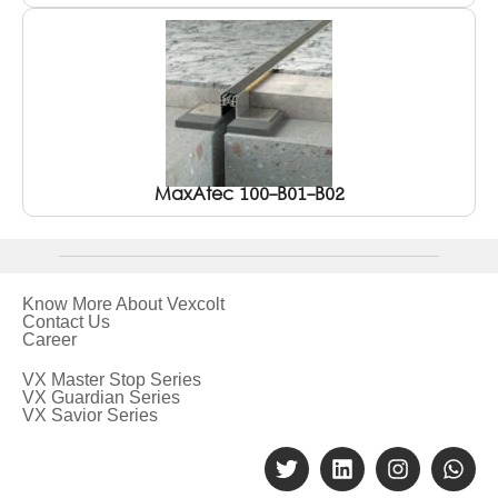
MaxAtec 100-B01-B02
Know More About Vexcolt
Contact Us
Career
VX Master Stop Series
VX Guardian Series
VX Savior Series