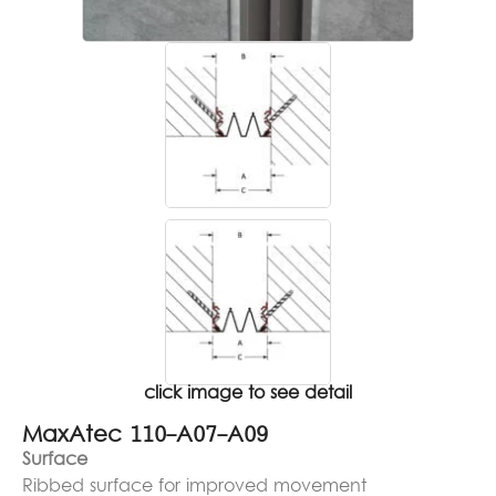
click image to see detail
MaxAtec 110-A07-A09
Surface
Ribbed surface for improved movement