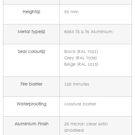
Height(s)
55 mm
Metal type(s)
6063 T5 & T6 Aluminium
Seal colour(s)
Black (RAL 7021)
Grey (RAL 7038)
Beige (RAL 1015)
Fire barrier
120 minutes
Waterproofing
Moisture barrier
Aluminium Finish
25 micron clear satin
anodised