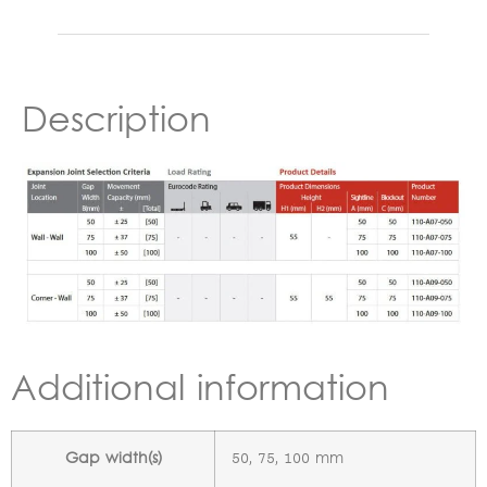
Description
Additional information
Gap width(s)
50, 75, 100 mm