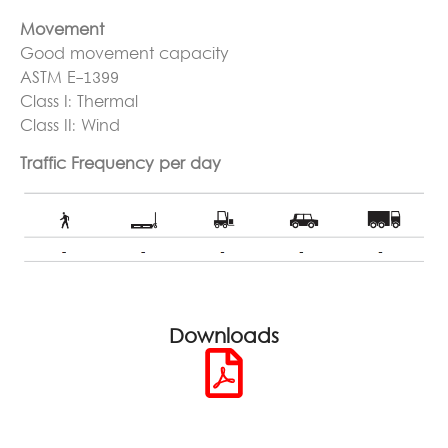
Movement
Good movement capacity
ASTM E-1399
Class I: Thermal
Class II: Wind
Traffic Frequency per day
Downloads