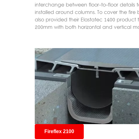
interchange between floor-to-floor details to
installed around columns. To cover the fire 
also provided their Elastatec 1400 product
200mm with both horizontal and vertical m
Fireflex 2100