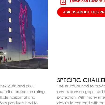
Download Case st
ASK US ABOUT THIS P
SPECIFIC CHALL
reflex 2100 and 2000
The structure had to provi
te fire protection rating.
any expansion gaps had to
tiple horizontal and
protection. With many inte
 Both products had to
details to contend with 