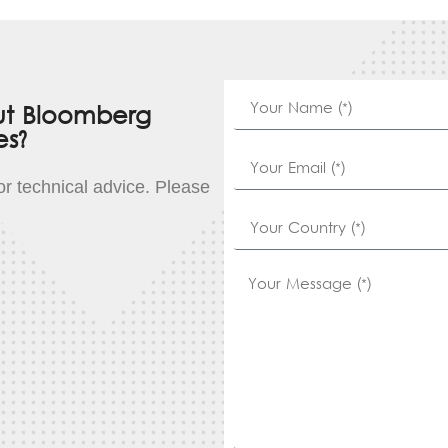
ut Bloomberg
es?
for technical advice. Please