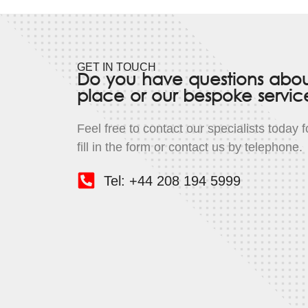
GET IN TOUCH
Do you have questions abo
place or our bespoke servic
Feel free to contact our specialists today 
fill in the form or contact us by telephone.
Tel: +44 208 194 5999