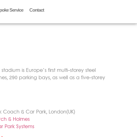
poke Service
Contact
tadium is Europe’s first multi-storey steel
es, 290 parking bays, as well as a five-storey
k Coach & Car Park, London(UK)
rch & Holmes
r Park Systems