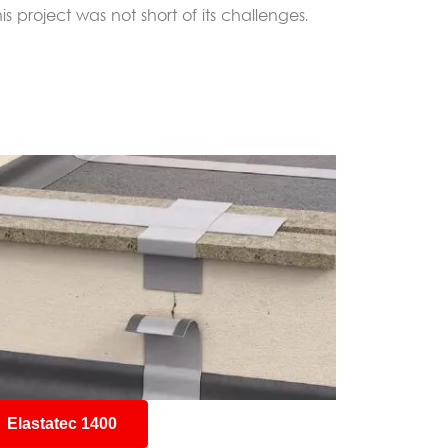
 project was not short of its challenges.
Elastatec 1400