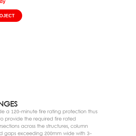
udy
ROJECT
ENGES
de a 120-minute fire rating protection thus
 provide the required fire rated
rsections across the structures, column
and gaps exceeding 200mm wide with 3-