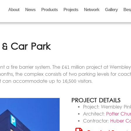
About
News
Products
Projects
Network
Gallery
Bes
& Car Park
t a fire barrier system. The £41 million project at Wembley s
onths, the complex consists of two parking levels for coach
 it can accommodate up to 16,500 visitors.
PROJECT DETAILS
Project: Wembley Pin
Architect:
Potter Chu
Contractor:
Huber Ca