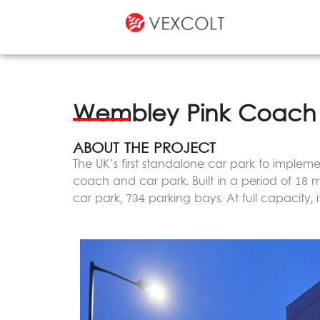
Wembley Pink Coach 
ABOUT THE PROJECT
The UK’s first standalone car park to implemen
coach and car park. Built in a period of 18 m
car park, 734 parking bays. At full capacity,