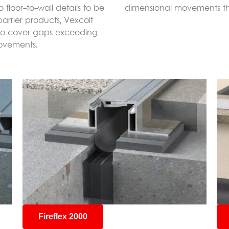
 floor-to-wall details to be
dimensional movements this
barrier products, Vexcolt
 to cover gaps exceeding
ovements.
Fireflex 2000