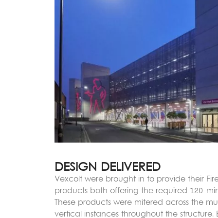
DESIGN DELIVERED
Vexcolt were brought in to provide their Fi
products both offering the required 120-minu
These products were mitered across the mul
vertical instances throughout the structure.