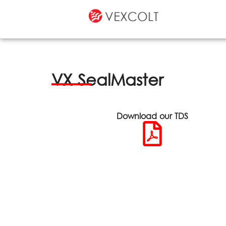
VX SealMaster
Download our TDS