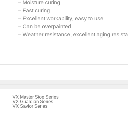
– Moisture curing
– Fast curing
– Excellent workability, easy to use
– Can be overpainted
– Weather resistance, excellent aging resist
VX Master Stop Series
VX Guardian Series
VX Savior Series