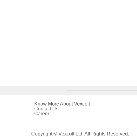
Know More About Vexcolt
Contact Us
Career
Copyright © Vexcolt Ltd. All Rights Reserved.