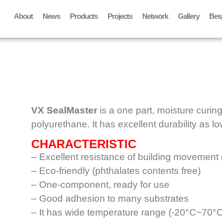
About
News
Products
Projects
Network
Gallery
Bes
VX SealMaster
is a one part, moisture curing
polyurethane. It has excellent durability as 
CHARACTERISTIC
– Excellent resistance of building movement
– Eco-friendly (phthalates contents free)
– One-component, ready for use
– Good adhesion to many substrates
– It has wide temperature range (-20°C~70°C