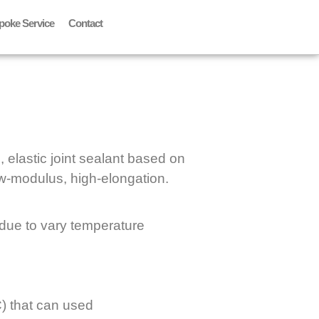
poke Service
Contact
, elastic joint sealant based on
low-modulus, high-elongation.
 due to vary temperature
) that can used