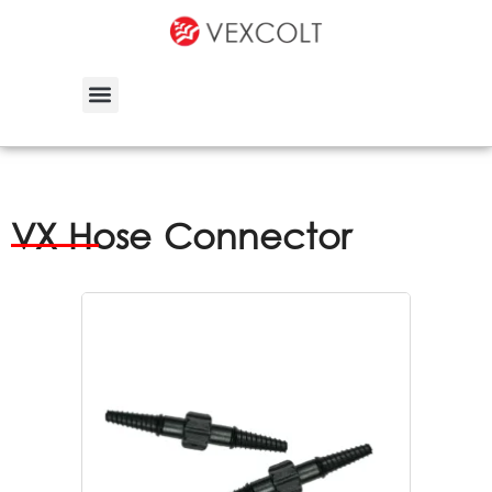
VX Hose Connector