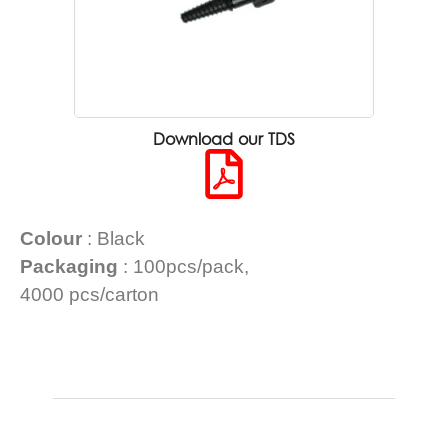
Download our TDS
Colour
: Black
Packaging
: 100pcs/pack,
4000 pcs/carton