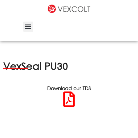
VexSeal PU30
Download our TDS