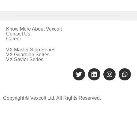
Know More About Vexcolt
Contact Us
Career
VX Master Stop Series
VX Guardian Series
VX Savior Series
Copyright © Vexcolt Ltd. All Rights Reserved.