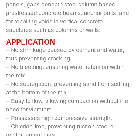
panels, gaps beneath steel column bases,
prestressed concrete beams, anchor bolts, and
for repairing voids in vertical concrete
structures such as columns or walls.
APPLICATION
– No shrinkage caused by cement and water,
thus preventing cracking.
– No bleeding, ensuring water retention within
the mix.
– No segregation, preventing sand from settling
at the bottom of the mix.
– Easy to flow, allowing compaction without the
need for vibrators.
– Possesses high compressive strength.
– Chloride-free, preventing rust on steel or
reinforcement bars.