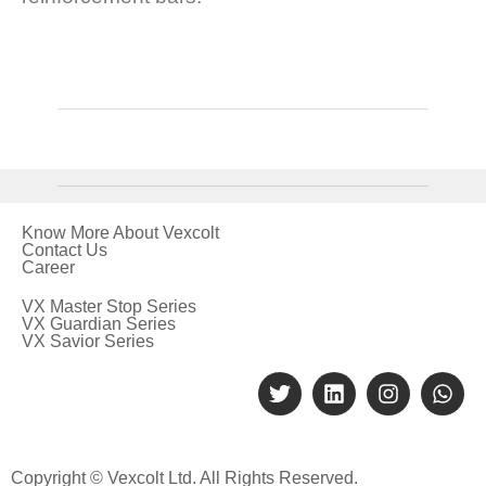
Know More About Vexcolt
Contact Us
Career
VX Master Stop Series
VX Guardian Series
VX Savior Series
Copyright © Vexcolt Ltd. All Rights Reserved.