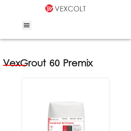
VexGrout 60 Premix