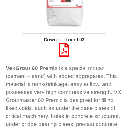
Download our TDS
VexGrout 60 Premix
is a special mortar
(cement + sand) with added aggregates. This
material is non-shrinkage, easy to flow, and
possesses very high compressive strength. VX
Groutmaster 60 Premix is designed for filling
fixed voids, such as under the base plates of
critical machinery, holes in concrete structures,
under bridge bearing plates, precast concrete