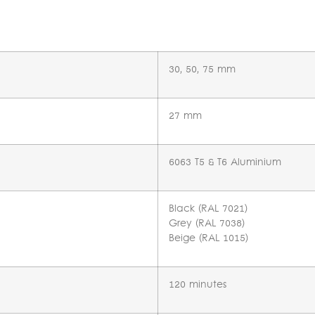
n
30, 50, 75 mm
27 mm
6063 T5 & T6 Aluminium
Black (RAL 7021)
Grey (RAL 7038)
Beige (RAL 1015)
120 minutes