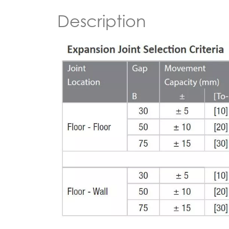
Description