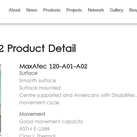
About
News
Products
Projects
Network
Gallery
Bes
 Product Detail
MaxAtec 120-A01-A02
Surface
Smooth surface
Surface mounted
Centre supported and Americans with Disabilities 
movement cycle
Movement
Good movement capacity
ASTM E-1399
Class I: Thermal