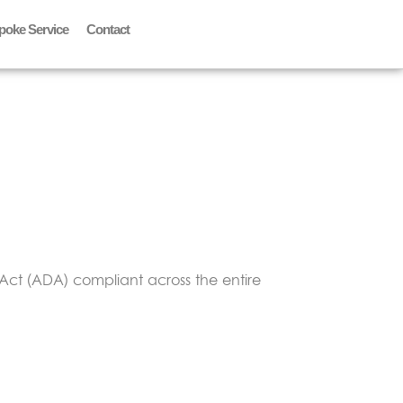
poke Service
Contact
Act (ADA) compliant across the entire