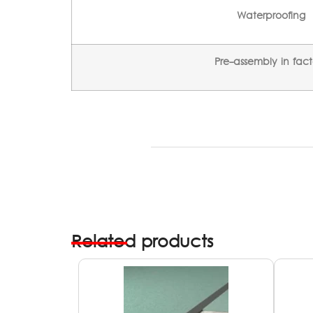
Waterproofing
Pre-assembly in fact
Related products