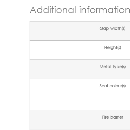
Additional informatio
Gap width(s)
Height(s)
Metal type(s)
Seal colour(s)
Fire barrier