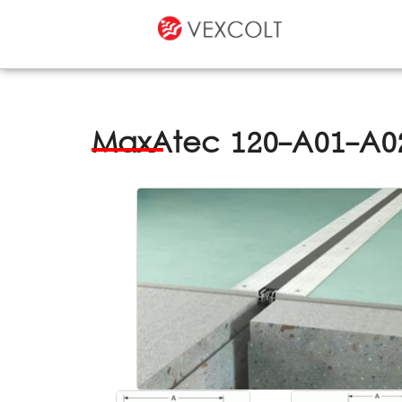
MaxAtec 120-A01-A02