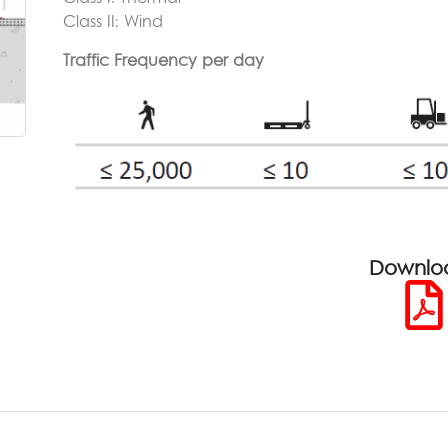
Class II: Wind
Traffic Frequency per day
Downlo