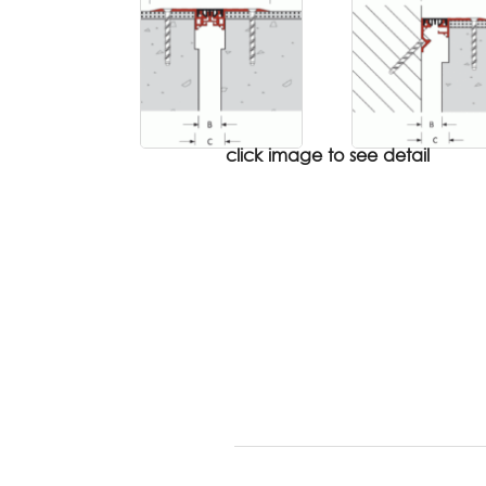
click image to see detail