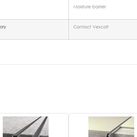
Moisture barrier
ory
Contact Vexcolt