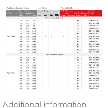
Additional information