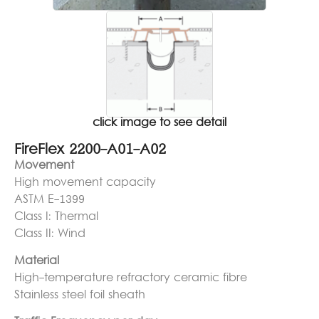
click image to see detail
FireFlex 2200-A01-A02
Movement
High movement capacity
ASTM E-1399
Class I: Thermal
Class II: Wind
Material
High-temperature refractory ceramic fibre
Stainless steel foil sheath