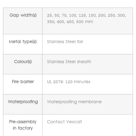
Gap width(s)
25, 50, 75, 100, 125, 150, 200, 250, 300,
350, 400, 450, 500 mm
Metal type(s):
Stainless Steel foil
Colour(s)
Stainless Steel sheath
Fire barrier
UL 2079: 120 minutes
Waterproofing
Waterproofing membrane
Pre-assembly
Contact Vexcolt
in factory