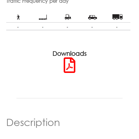
Traffic Frequency per day
Downloads
Description