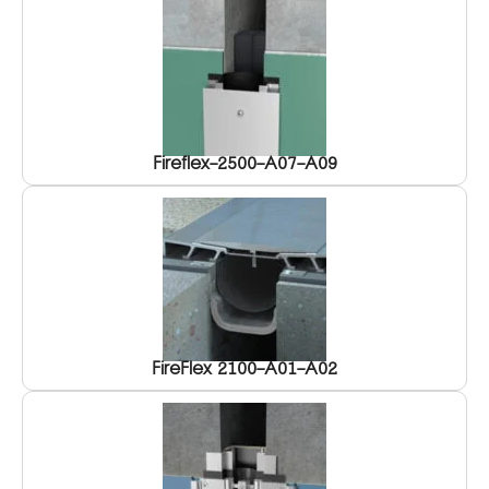
Fireflex-2500-A07-A09
FireFlex 2100-A01-A02