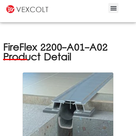
Bespoke Service
FireFlex 2200-A01-A02
Product Detail