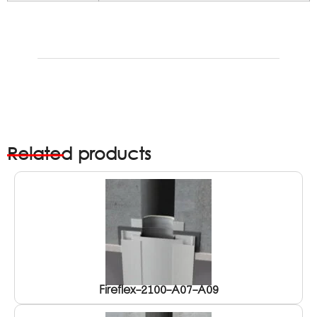
Related products
Fireflex-2100-A07-A09